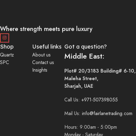
Where strength meets pure luxury
Shop
Useful links
Got a question?
Middle East:
Quartz
About us
SPC
Contact us
Insights
Plot# 20/3183 Building# 6-10,
Maleha Street,
Sharjah, UAE
Call Us:
+971-507398055
Mail Us:
info@fairlanetrading.com
Hours: 9:00am - 5:00pm
Monday - Saturday