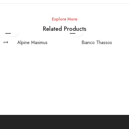
Explore More
Related Products
Alpine Maximus
Bianco Thassos