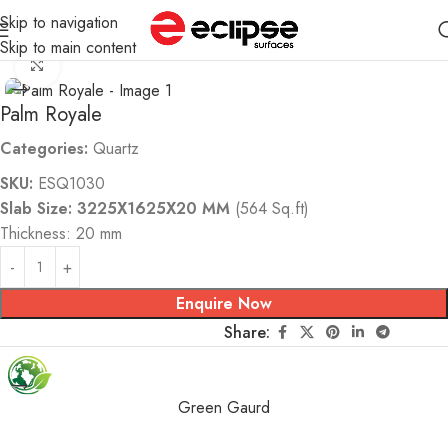
Skip to navigation
Home
Quartz
Skip to main content
Click to enlarge
Palm Royale
Categories:
Quartz
SKU:
ESQ1030
Slab Size: 3225X1625X20 MM
(564 Sq.ft)
Thickness: 20 mm
Enquire Now
Share:
Green Gaurd