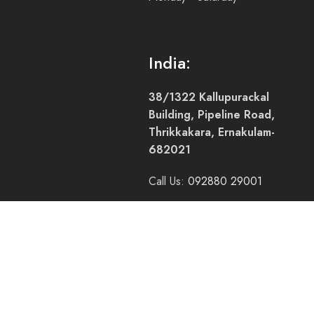
India:
38/1322 Kallupurackal
Building, Pipeline Road,
Thrikkakara, Ernakulam-
682021
Call Us:
092880 29001
Call Us:
+91 94005 58800
Mail Us:
accounts@pacifictrade.in
Hours: 9:00am - 5:00pm
Monday - Saturday