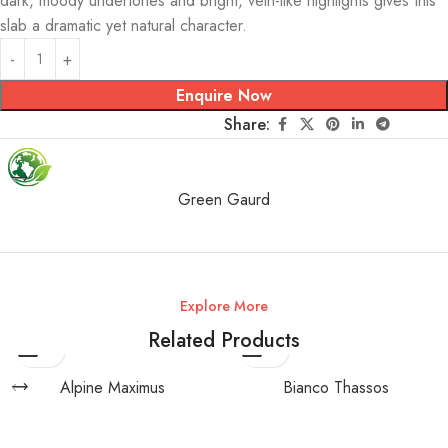
dark, moody undertones and bright, vein-like highlights gives this
slab a dramatic yet natural character.
Enquire Now
Share:
Green Gaurd
Explore More
Related Products
Alpine Maximus
Bianco Thassos