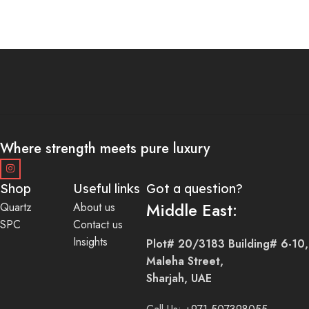
Where strength meets pure luxury
Shop
Useful links
Got a question?
Middle East:
Quartz
About us
SPC
Contact us
Insights
Plot# 20/3183 Building# 6-10,
Maleha Street,
Sharjah, UAE