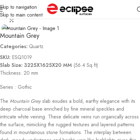
Skip to navigation
Home
Quartz
Skip to main content
Click to enlarge
Mountain Grey
Categories:
Quartz
SKU:
ESQ1019
Slab Size: 3225X1625X20 MM
(56.4 Sq.ft)
Thickness: 20 mm
Series : Gothic
The
Mountain Grey
slab exudes a bold, earthy elegance with its
deep charcoal base enriched by fine mineral speckles and
intricate white veining. These delicate veins run organically across
the surface, mimicking the rugged textures and layered patterns
found in mountainous stone formations. The interplay between