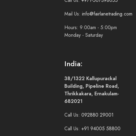
Call Us:
+971-507398055
Mail Us:
info@fairlanetrading.com
Hours: 9:00am - 5:00pm
Monday - Saturday
India:
38/1322 Kallupurackal
Building, Pipeline Road,
Thrikkakara, Ernakulam-
682021
Call Us:
092880 29001
Call Us:
+91 94005 58800