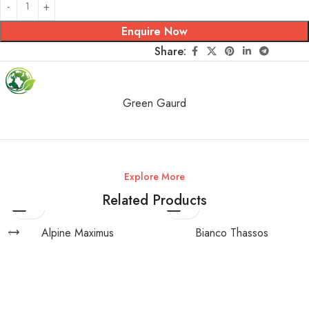
Enquire Now
Share:
Green Gaurd
Explore More
Related Products
Alpine Maximus
Bianco Thassos