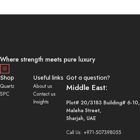
Where strength meets pure luxury
Shop
Useful links
Got a question?
Middle East:
Quartz
About us
SPC
Contact us
Insights
Plot# 20/3183 Building# 6-10,
Maleha Street,
Sharjah, UAE
Call Us:
+971-507398055