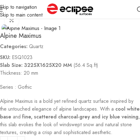
Skip to navigation
Home
Quartz
Skip to main content
Click to enlarge
Alpine Maximus
Categories:
Quartz
SKU:
ESQ1023
Slab Size: 3225X1625X20 MM
(56.4 Sq.ft)
Thickness: 20 mm
Series : Gothic
Alpine Maximus is a bold yet refined quartz surface inspired by
the untouched elegance of alpine landscapes. With a
cool white
base
and
fine, scattered charcoal-grey and icy blue veining
,
this slab evokes the look of windswept snow and natural stone
textures, creating a crisp and sophisticated aesthetic.