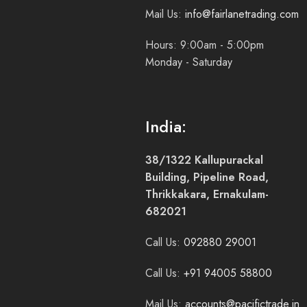
Mail Us:
info@fairlanetrading.com
Hours: 9:00am - 5:00pm
Monday - Saturday
India:
38/1322 Kallupurackal
Building, Pipeline Road,
Thrikkakara, Ernakulam-
682021
Call Us:
092880 29001
Call Us:
+91 94005 58800
Mail Us:
accounts@pacifictrade.in